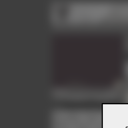
Community
Contacts
Events
Galleries
Image view not permitted
4.956
Avatar
22
Fan of
Roman Kasperski
MissH
Mr Black
Acerius
Abyss
Matthias T. J. Grimme
Wildhonig
Sudar Aleksander
Merlin
Haggard
N8sonne
romanova
Nicky devot