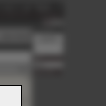
Login
Advertisement
Master / Mistress
Your advert
could be here.
er, online 17 hours ago
Menu
Profile
German
Report member
◀
is also visible to