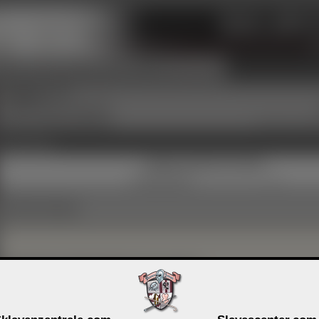
SZLG
Circles
Groups
Info & Contact
Sign Up Now
■
GerryC
PREM
Heterosexual, dominant
Living in a stable relationship
19 years a memb
Activity Links
Gallery comments (3 month)
Preferred language
Important information for guests
Members can decide for each profile entry and each picture whether it 